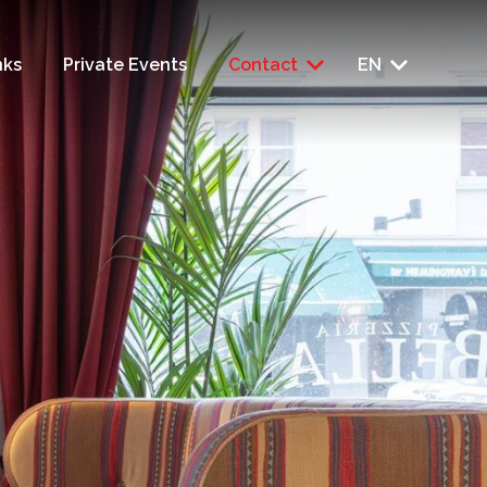
nks
Private Events
Contact
EN