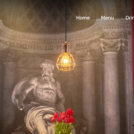
Home
Menu
Dri