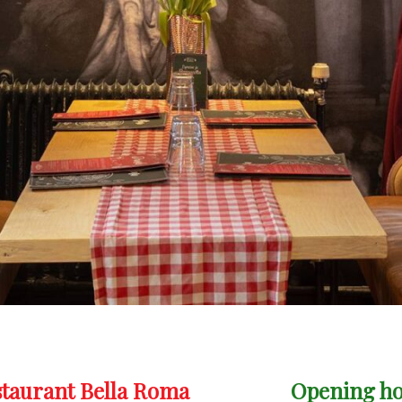
staurant Bella Roma
Opening h