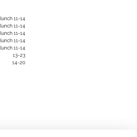
 lunch 11-14
 lunch 11-14
 lunch 11-14
 lunch 11-14
 lunch 11-14
13-23
14-20
Oiva report