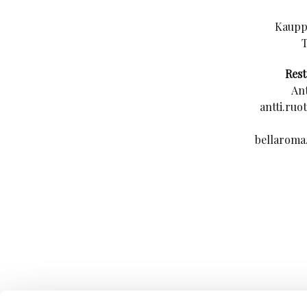
Kauppa
Res
Ant
antti.ruo
bellaroma.