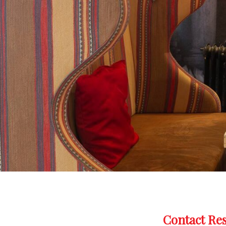
Contact Re