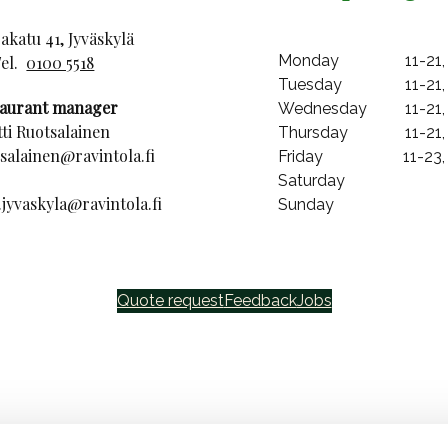
katu 41, Jyväskylä
Monday
11-21,
Tel.
0100 5518
Tuesday
11-21,
taurant manager
Wednesday
11-21,
ti Ruotsalainen
Thursday
11-21,
tsalainen@ravintola.fi
Friday
11-23,
Saturday
jyvaskyla@ravintola.fi
Sunday
Quote request
Feedback
Jobs